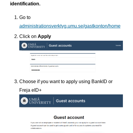
identification.
Go to
administrationsverktyg.umu.se/gastkonton/home
Click on
Apply
Choose if you want to apply using BankID or
Freja eID+