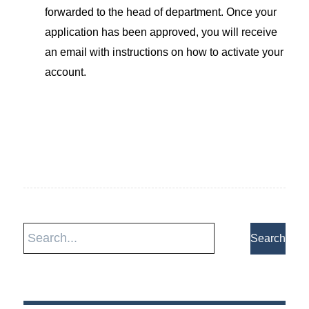
forwarded to the head of department. Once your
application has been approved, you will receive
an email with instructions on how to activate your
account.