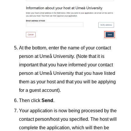
At the bottom, enter the name of your contact
person at Umeå University. (Note that it is
important that you have informed your contact
person at Umeå University that you have listed
them as your host and that you will be applying
for a guest account).
Then click
Send
.
Your application is now being processed by the
contact person/host you specified. The host will
complete the application, which will then be