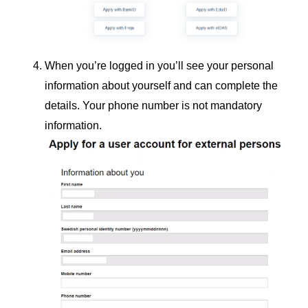
When you’re logged in you’ll see your personal
information about yourself and can complete the
details. Your phone number is not mandatory
information.