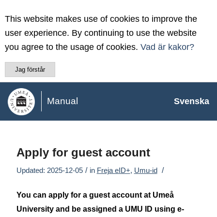
This website makes use of cookies to improve the
user experience. By continuing to use the website
you agree to the usage of cookies.
Vad är kakor?
Jag förstår
Manual
Svenska
Apply for guest account
/
/
Updated: 2025-12-05
in
Freja eID+
,
Umu-id
You can apply for a guest account at Umeå
University and be assigned a UMU ID using e-