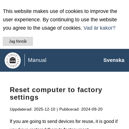
This website makes use of cookies to improve the
user experience. By continuing to use the website
you agree to the usage of cookies.
Vad är kakor?
Jag förstår
Manual
Svenska
Reset computer to factory
settings
Uppdaterad:
2025-12-10
|
Publicerad:
2024-09-20
If you are going to send devices for reuse, it is good if