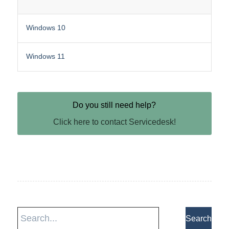
Windows 10
Windows 11
Do you still need help?
Click here to contact Servicedesk!