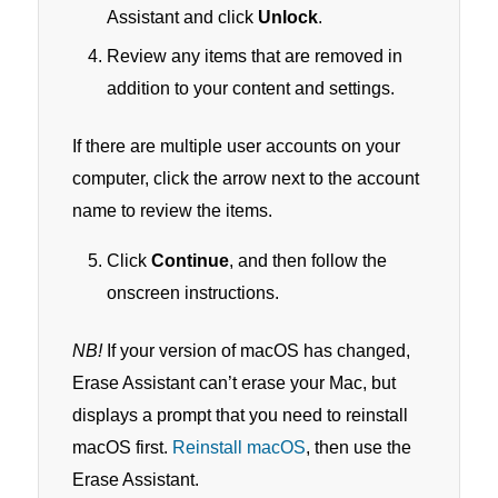
Assistant and click
Unlock
.
Review any items that are removed in
addition to your content and settings.
If there are multiple user accounts on your
computer, click the arrow next to the account
name to review the items.
Click
Continue
, and then follow the
onscreen instructions.
NB!
If your version of macOS has changed,
Erase Assistant can’t erase your Mac, but
displays a prompt that you need to reinstall
macOS first.
Reinstall macOS
, then use the
Erase Assistant.