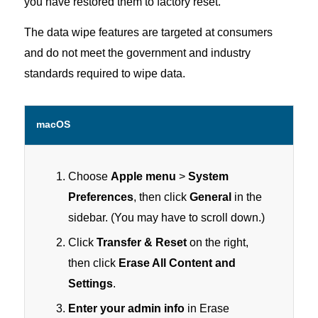
you have restored them to factory reset.
The data wipe features are targeted at consumers
and do not meet the government and industry
standards required to wipe data.
macOS
Choose
Apple menu
>
System
Preferences
, then click
General
in the
sidebar. (You may have to scroll down.)
Click
Transfer & Reset
on the right,
then click
Erase All Content and
Settings
.
Enter your admin info
in Erase