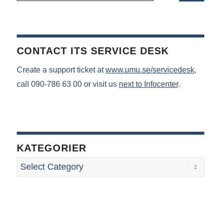
CONTACT ITS SERVICE DESK
Create a support ticket at
www.umu.se/servicedesk
,
call 090-786 63 00 or visit us
next to Infocenter
.
KATEGORIER