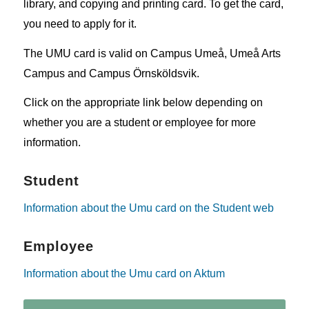
library, and copying and printing card. To get the card,
you need to apply for it.
The UMU card is valid on Campus Umeå, Umeå Arts
Campus and Campus Örnsköldsvik.
Click on the appropriate link below depending on
whether you are a student or employee for more
information.
Student
Information about the Umu card on the Student web
Employee
Information about the Umu card on Aktum