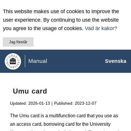
This website makes use of cookies to improve the
user experience. By continuing to use the website
you agree to the usage of cookies.
Vad är kakor?
Jag förstår
Manual
Svenska
Umu card
Updated:
2026-01-13
|
Published:
2023-12-07
The Umu card is a multifunction card that you use as
an access card, borrowing card for the University