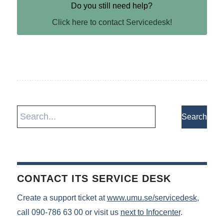
Do you still need help?
Click here to contact Servicedesk!
CONTACT ITS SERVICE DESK
Create a support ticket at
www.umu.se/servicedesk
,
call 090-786 63 00 or visit us
next to Infocenter
.