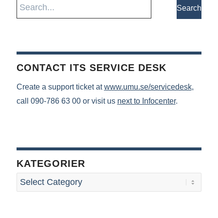
CONTACT ITS SERVICE DESK
Create a support ticket at
www.umu.se/servicedesk
,
call 090-786 63 00 or visit us
next to Infocenter
.
KATEGORIER