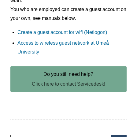
wlan.
You who are employed can create a guest account on
your own, see manuals below.
Create a guest account for wifi (Netlogon)
Access to wireless guest network at Umeå
University
Do you still need help?
Click here to contact Servicedesk!