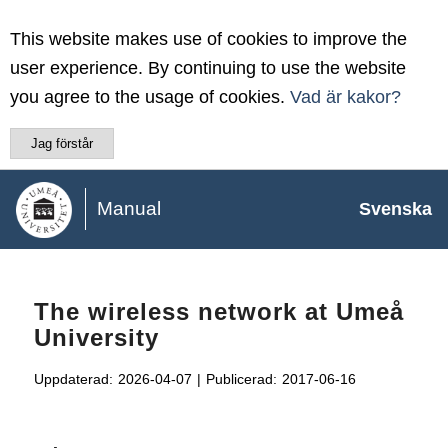
This website makes use of cookies to improve the
user experience. By continuing to use the website
you agree to the usage of cookies.
Vad är kakor?
Jag förstår
Manual
Svenska
The wireless network at Umeå
University
Uppdaterad:
2026-04-07
|
Publicerad:
2017-06-16