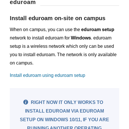
eduroam
Install eduroam on-site on campus
When on campus, you can use the
eduroam setup
network to install eduroam for
Windows
. eduroam
setup is a wireless network which only can be used
you to install eduroam. The network is only available
on campus.
Install eduroam using eduroam setup
RIGHT NOW IT ONLY WORKS TO
INSTALL EDUROAM VIA EDUROAM
SETUP ON WINDOWS 10/11, IF YOU ARE
RUNNING ANOTHER OPERATING