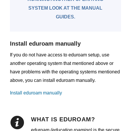
SYSTEM LOOK AT THE MANUAL
GUIDES.
Install eduroam manually
If you do not have access to eduroam setup, use
another operating system that mentioned above or
have problems with the operating systems mentioned
above, you can install eduroam manually.
Install eduroam manually
WHAT IS EDUROAM?
eduroam
(education roaming)
is the secure,