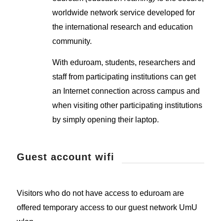
worldwide network service developed for
the international research and education
community.
With eduroam, students, researchers and
staff from participating institutions can get
an Internet connection across campus and
when visiting other participating institutions
by simply opening their laptop.
Guest account wifi
Visitors who do not have access to eduroam are
offered temporary access to our guest network UmU