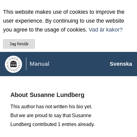
This website makes use of cookies to improve the
user experience. By continuing to use the website
you agree to the usage of cookies.
Vad är kakor?
Jag förstår
Manual
Svenska
About
Susanne Lundberg
This author has not written his bio yet.
But we are proud to say that
Susanne
Lundberg
contributed 1 entries already.