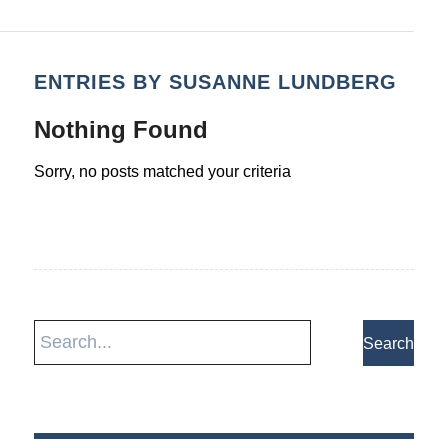
ENTRIES BY SUSANNE LUNDBERG
Nothing Found
Sorry, no posts matched your criteria