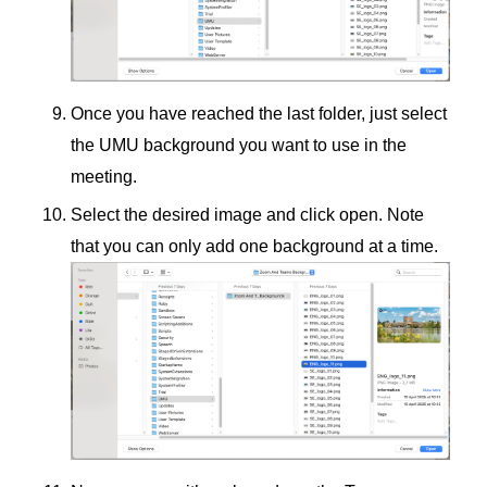
Once you have reached the last folder, just select
the UMU background you want to use in the
meeting.
Select the desired image and click open. Note
that you can only add one background at a time.