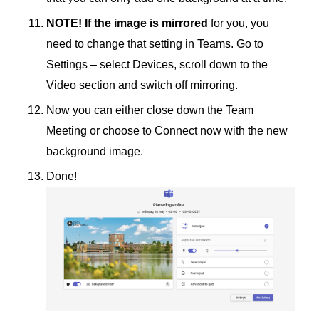
NOTE! If the image is mirrored
for you, you
need to change that setting in Teams. Go to
Settings – select Devices, scroll down to the
Video section and switch off mirroring.
Now you can either close down the Team
Meeting or choose to Connect now with the new
background image.
Done!