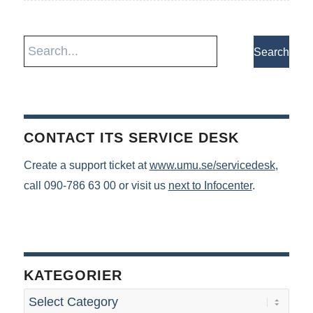
CONTACT ITS SERVICE DESK
Create a support ticket at
www.umu.se/servicedesk
,
call 090-786 63 00 or visit us
next to Infocenter
.
KATEGORIER