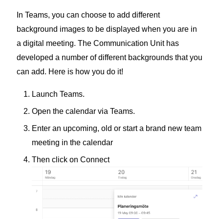
In Teams, you can choose to add different
background images to be displayed when you are in
a digital meeting. The Communication Unit has
developed a number of different backgrounds that you
can add. Here is how you do it!
Launch Teams.
Open the calendar via Teams.
Enter an upcoming, old or start a brand new team
meeting in the calendar
Then click on Connect