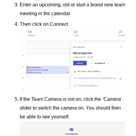
Enter an upcoming, old or start a brand new team
meeting in the calendar
Then click on Connect
If the Team Camera is not on, click the ‘Camera’
slider to switch the camera on. You should then
be able to see yourself.