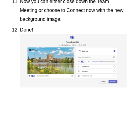
Now you can either close down the Team
Meeting or choose to Connect now with the new
background image.
Done!