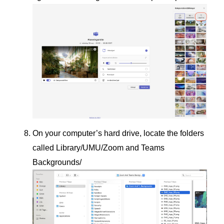
On your computer’s hard drive, locate the folders
called Library/UMU/Zoom and Teams
Backgrounds/