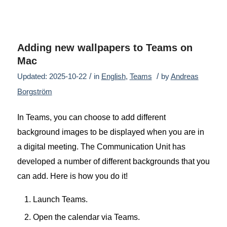
Adding new wallpapers to Teams on
Mac
/
/
Updated: 2025-10-22
in
English
,
Teams
by
Andreas
Borgström
In Teams, you can choose to add different
background images to be displayed when you are in
a digital meeting. The Communication Unit has
developed a number of different backgrounds that you
can add. Here is how you do it!
Launch Teams.
Open the calendar via Teams.