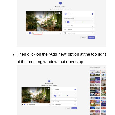
Then click on the ‘Add new’ option at the top right
of the meeting window that opens up.