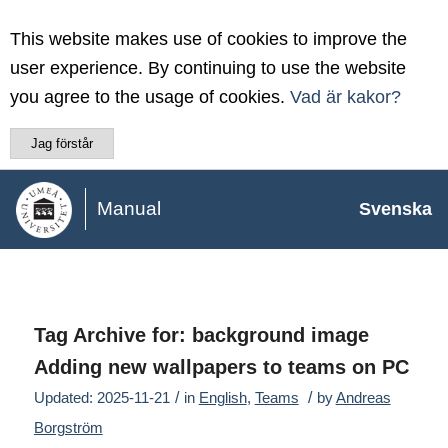
This website makes use of cookies to improve the
user experience. By continuing to use the website
you agree to the usage of cookies.
Vad är kakor?
Jag förstår
Manual
Svenska
Tag Archive for:
background image
Adding new wallpapers to teams on PC
/
/
Updated: 2025-11-21
in
English
,
Teams
by
Andreas
Borgström