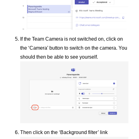
If the Team Camera is not switched on, click on
the ‘Camera’ button to switch on the camera. You
should then be able to see yourself.
Then click on the ‘Background filter’ link