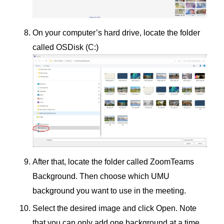
On your computer’s hard drive, locate the folder
called OSDisk (C:)
After that, locate the folder called ZoomTeams
Background. Then choose which UMU
background you want to use in the meeting.
Select the desired image and click Open. Note
that you can only add one background at a time.