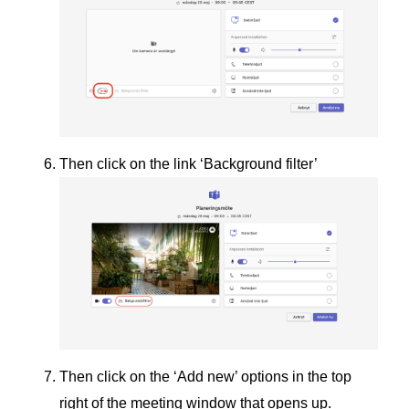
Then click on the link ‘Background filter’
Then click on the ‘Add new’ options in the top
right of the meeting window that opens up.