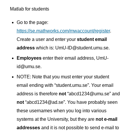
Matlab for students
Go to the page:
https://se.mathworks.com/mwaccount/register
.
Create a user and enter your
student email
address
which is: UmU-ID@student.umu.se.
Employees
enter their email address, UmU-
id@umu.se.
NOTE: Note that you must enter your student
email ending with “student.umu.se”.
Your email
address is therefore
not
“abcd1234@umu.se” and
not
“abcd1234@ad.se”.
You have probably seen
these usernames when you log into various
systems at the University, but they are
not e-mail
addresses
and it is not possible to send e-mail to