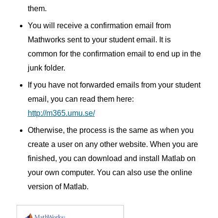
them.
You will receive a confirmation email from
Mathworks sent to your student email.
It is
common for the confirmation email to end up in the
junk folder.
If you have not forwarded emails from your student
email, you can read them here:
http://m365.umu.se/
Otherwise, the process is the same as when you
create a user on any other website.
When you are
finished, you can download and install Matlab on
your own computer.
You can also use the online
version of Matlab.