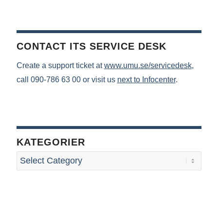
CONTACT ITS SERVICE DESK
Create a support ticket at
www.umu.se/servicedesk
,
call 090-786 63 00 or visit us
next to Infocenter
.
KATEGORIER