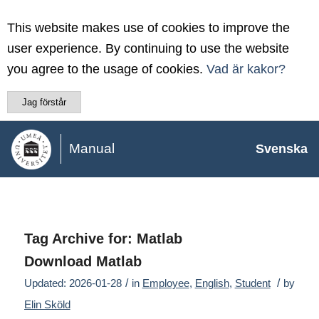
This website makes use of cookies to improve the
user experience. By continuing to use the website
you agree to the usage of cookies.
Vad är kakor?
Jag förstår
Manual
Svenska
Tag Archive for:
Matlab
Download Matlab
/
/
Updated: 2026-01-28
in
Employee
,
English
,
Student
by
Elin Sköld