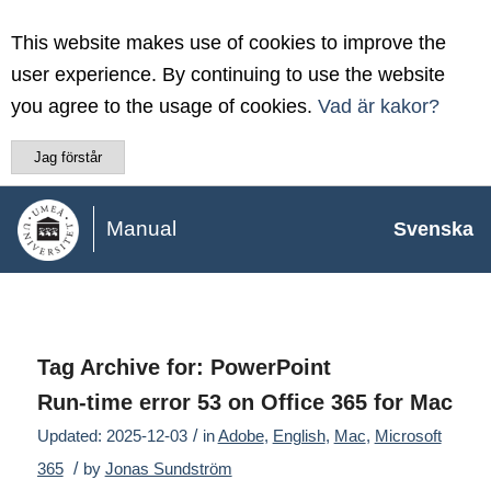
This website makes use of cookies to improve the
user experience. By continuing to use the website
you agree to the usage of cookies.
Vad är kakor?
Jag förstår
Manual
Svenska
Tag Archive for:
PowerPoint
Run-time error 53 on Office 365 for Mac
/
Updated: 2025-12-03
in
Adobe
,
English
,
Mac
,
Microsoft
/
365
by
Jonas Sundström