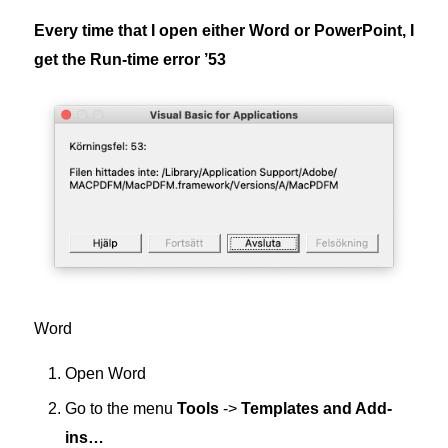
Every time that I open either Word or PowerPoint, I
get the Run-time error ’53
Word
Open Word
Go to the menu
Tools
->
Templates and Add-
ins…