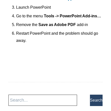
Launch PowerPoint
Go to the menu
Tools -> PowerPoint Add-ins…
Remove the
Save as Adobe PDF
add-in
Restart PowerPoint and the problem should go
away.