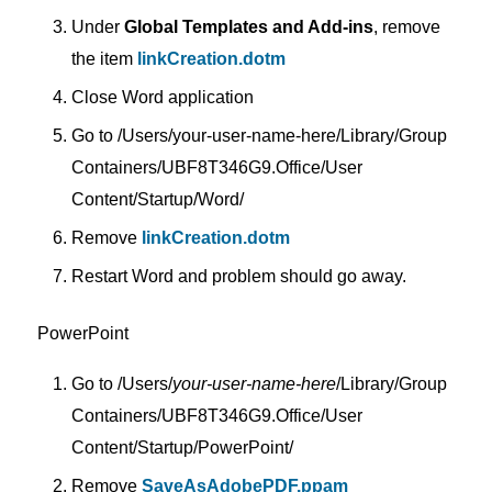
Under
Global Templates and Add-ins
, remove
the item
linkCreation.dotm
Close Word application
Go to /Users/your-user-name-here/Library/Group
Containers/UBF8T346G9.Office/User
Content/Startup/Word/
Remove
linkCreation.dotm
Restart Word and problem should go away.
PowerPoint
Go to /Users/
your-user-name-here
/Library/Group
Containers/UBF8T346G9.Office/User
Content/Startup/PowerPoint/
Remove
SaveAsAdobePDF.ppam