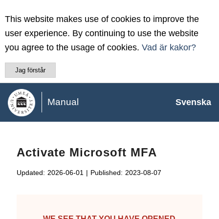
This website makes use of cookies to improve the
user experience. By continuing to use the website
you agree to the usage of cookies.
Vad är kakor?
Jag förstår
Manual
Svenska
Activate Microsoft MFA
Updated:
2026-06-01
|
Published:
2023-08-07
WE SEE THAT YOU HAVE OPENED