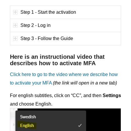
Step 1 - Start the activation
Step 2 - Log in
Step 3 - Follow the Guide
Here is an instructional video that
describes how to activate MFA
Click here to go to the video where we describe how
to activate your MFA
(the link will open in a new tab)
For english subtitles, click on “CC”, and then
Settings
and choose English.