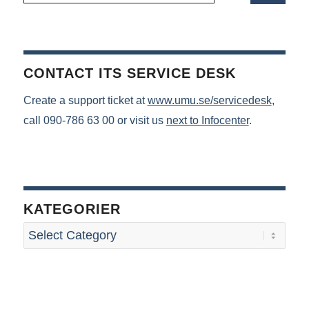
CONTACT ITS SERVICE DESK
Create a support ticket at
www.umu.se/servicedesk
,
call 090-786 63 00 or visit us
next to Infocenter
.
KATEGORIER