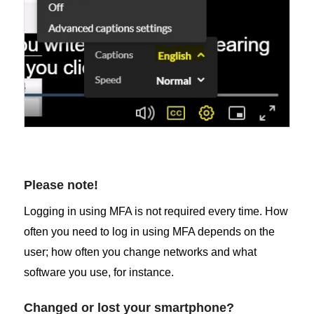
Please note!
Logging in using MFA is not required every time. How
often you need to log in using MFA depends on the
user; how often you change networks and what
software you use, for instance.
Changed or lost your smartphone?