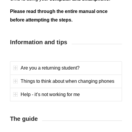
Please read through the entire manual once
before attempting the steps.
Information and tips
Are you a returning student?
Things to think about when changing phones
Help - it’s not working for me
The guide