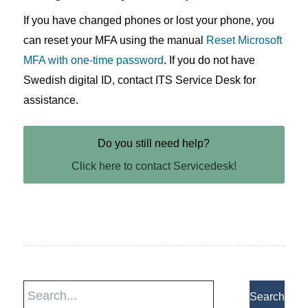
If you have changed phones or lost your phone, you
can reset your MFA using the manual
Reset Microsoft
MFA with one-time password
. If you do not have
Swedish digital ID, contact ITS Service Desk for
assistance.
Do you still need help?
Click here to contact Servicedesk!