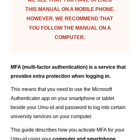
THIS MANUAL ON A MOBILE PHONE.
HOWEVER, WE RECOMMEND THAT
YOU FOLLOW THE MANUAL ON A
COMPUTER.
MFA (multi-factor authentication) is a service that
provides extra protection when logging in.
This means that you need to use the Microsoft
Authenticator app on your smartphone or tablet
beside your Umu-id and password to log into certain
university services on your computer.
This guide describes how you activate MFA for your
Umu-id using your
computer and smartphone
.