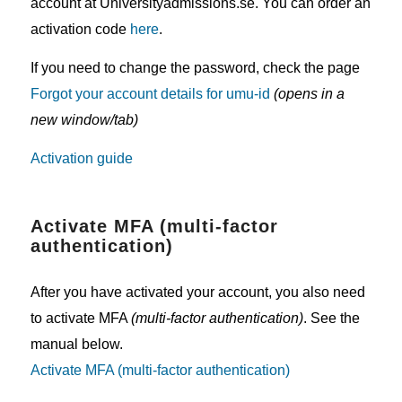
account at Universityadmissions.se. You can order an
activation code
here
.
If you need to change the password, check the page
Forgot your account details for umu-id
(opens in a
new window/tab)
Activation guide
Activate MFA (multi-factor
authentication)
After you have activated your account, you also need
to activate MFA
(multi-factor authentication)
. See the
manual below.
Activate MFA (multi-factor authentication)