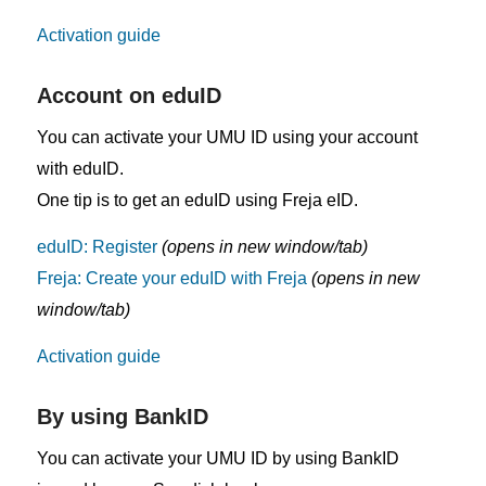
Activation guide
Account on eduID
You can activate your UMU ID using your account
with eduID.
One tip is to get an eduID using Freja eID.
eduID: Register
(opens in new window/tab)
Freja: Create your eduID with Freja
(opens in new
window/tab)
Activation guide
By using BankID
You can activate your UMU ID by using BankID