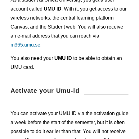
account called
UMU ID
. With it, you get access to our
wireless networks, the central learning platform
Canvas, and the Student web. You will also receive
an e-mail address that you can reach via
m365.umu.se
.
You also need your
UMU ID
to be able to obtain an
UMU card.
Activate your Umu-id
You can activate your UMU ID via the activation guide
a week before the start of the semester, but it is often
possible to do it earlier than that. You will not receive