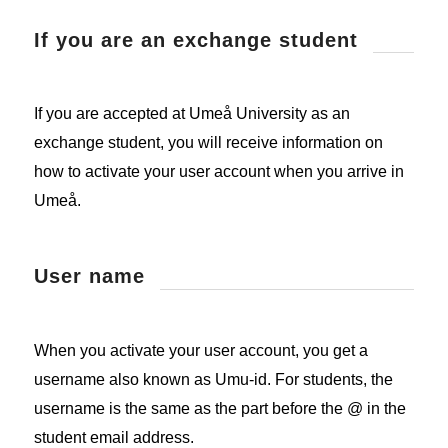
If you are an exchange student
If you are accepted at Umeå University as an
exchange student, you will receive information on
how to activate your user account when you arrive in
Umeå.
User name
When you activate your user account, you get a
username also known as Umu-id. For students, the
username is the same as the part before the @ in the
student email address.