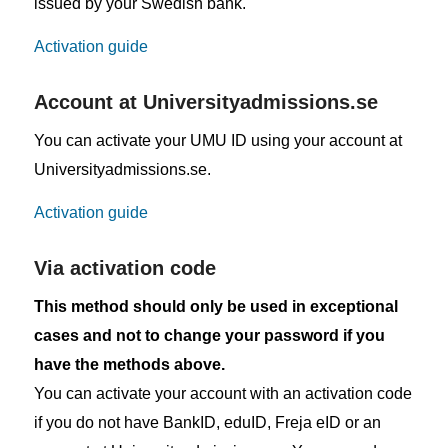
issued by your Swedish bank.
Activation guide
Account at Universityadmissions.se
You can activate your UMU ID using your account at
Universityadmissions.se.
Activation guide
Via activation code
This method should only be used in exceptional
cases and not to change your password if you
have the methods above.
You can activate your account with an activation code
if you do not have BankID, eduID, Freja eID or an