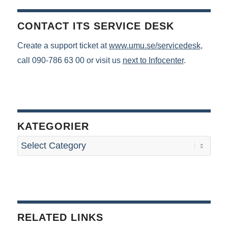
CONTACT ITS SERVICE DESK
Create a support ticket at
www.umu.se/servicedesk
,
call 090-786 63 00 or visit us
next to Infocenter
.
KATEGORIER
RELATED LINKS