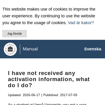
This website makes use of cookies to improve the
user experience. By continuing to use the website
you agree to the usage of cookies.
Vad är kakor?
Jag förstår
Manual
Svenska
I have not received any
activation information, what
do I do?
Updated:
2026-06-17
|
Published:
2017-07-05
As a student at Umeå University, you get a user