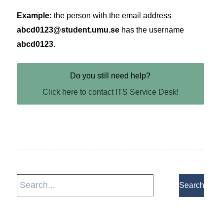
Example:
the person with the email address
abcd0123@student.umu.se
has the username
abcd0123
.
Do you still need help?
Click here to contact ITS Service Desk!