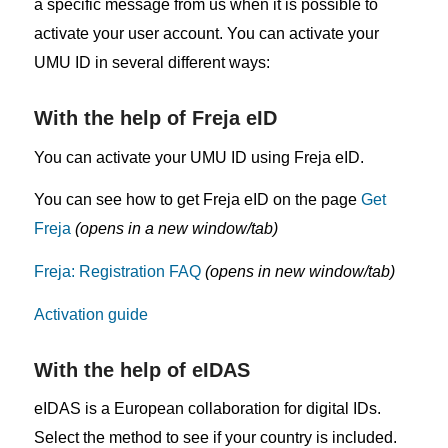
a specific message from us when it is possible to
activate your user account. You can activate your
UMU ID in several different ways:
With the help of Freja eID
You can activate your UMU ID using Freja eID.
You can see how to get Freja eID on the page
Get
Freja
(opens in a new window/tab)
Freja: Registration FAQ
(opens in new window/tab)
Activation guide
With the help of eIDAS
eIDAS is a European collaboration for digital IDs.
Select the method to see if your country is included.