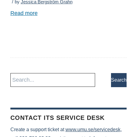
/
by
Jessica Bergström Grahn
Read more
CONTACT ITS SERVICE DESK
Create a support ticket at
www.umu.se/servicedesk
,