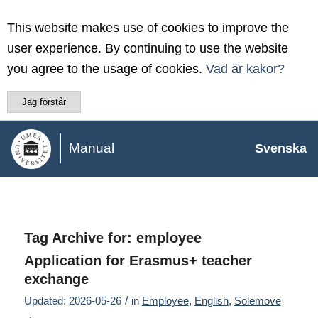
This website makes use of cookies to improve the
user experience. By continuing to use the website
you agree to the usage of cookies.
Vad är kakor?
Jag förstår
Manual
Svenska
Tag Archive for:
employee
Application for Erasmus+ teacher
exchange
/
Updated: 2026-05-26
in
Employee
,
English
,
Solemove