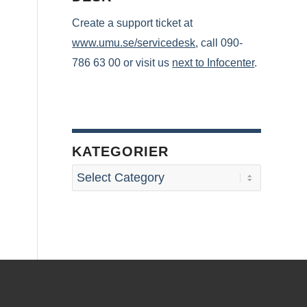
Create a support ticket at
www.umu.se/servicedesk
, call 090-
786 63 00 or visit us
next to Infocenter
.
KATEGORIER