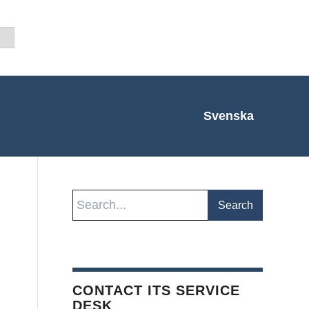
Svenska
CONTACT ITS SERVICE
DESK