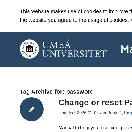
This website makes use of cookies to improve t
the website you agree to the usage of cookies.
Tag Archive for:
password
Change or reset 
/
Updated: 2026-02-04
in
BankID
,
Emp
Manual to help you reset your pass