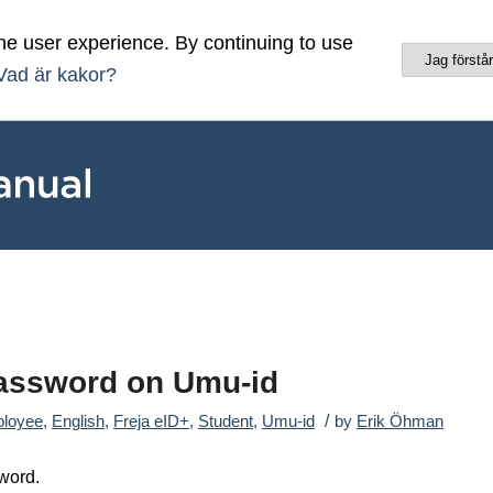
he user experience. By continuing to use
Jag förstår
Vad är kakor?
Password on Umu-id
/
loyee
,
English
,
Freja eID+
,
Student
,
Umu-id
by
Erik Öhman
word.