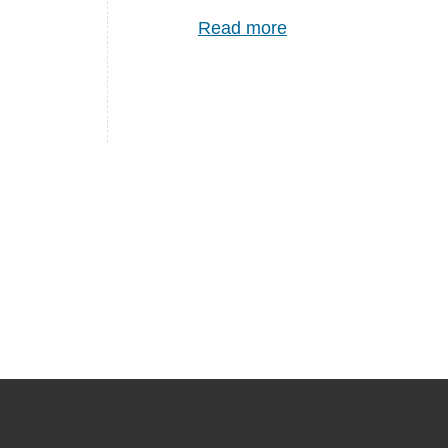
Read more