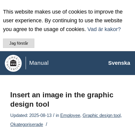
This website makes use of cookies to improve the
user experience. By continuing to use the website
you agree to the usage of cookies.
Vad är kakor?
Jag förstår
Manual
Svenska
Insert an image in the graphic
design tool
/
Updated: 2025-08-13
in
Employee
,
Graphic design tool
,
/
Okategoriserade