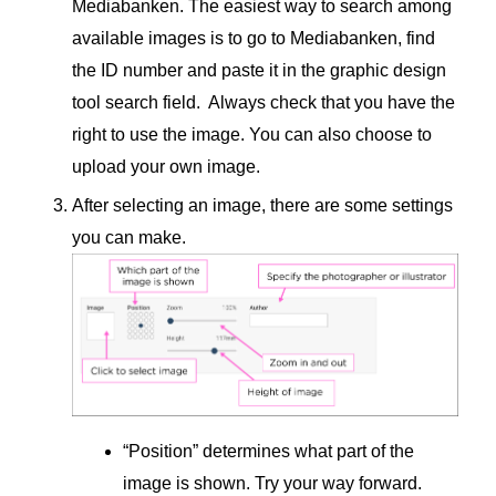
Mediabanken. The easiest way to search among
available images is to go to Mediabanken, find
the ID number and paste it in the graphic design
tool search field. Always check that you have the
right to use the image. You can also choose to
upload your own image.
After selecting an image, there are some settings
you can make.
“Position” determines what part of the
image is shown. Try your way forward.