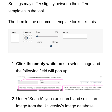
Settings may differ slightly between the different
templates in the tool.
The form for the document template looks like this:
Click the empty white box
to select image and
the following field will pop up:
Under “Search”, you can search and select an
image from the University’s image database,