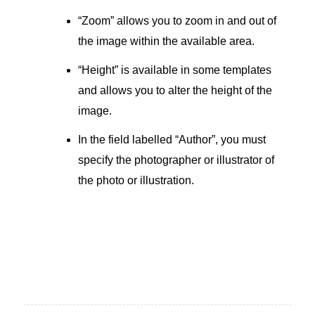
“Zoom” allows you to zoom in and out of
the image within the available area.
“Height” is available in some templates
and allows you to alter the height of the
image.
In the field labelled “Author”, you must
specify the photographer or illustrator of
the photo or illustration.