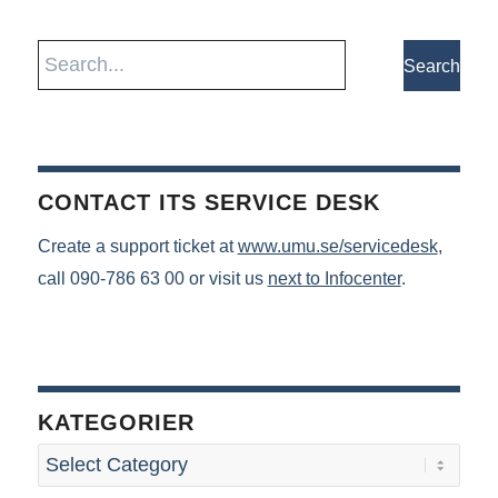
CONTACT ITS SERVICE DESK
Create a support ticket at
www.umu.se/servicedesk
,
call 090-786 63 00 or visit us
next to Infocenter
.
KATEGORIER