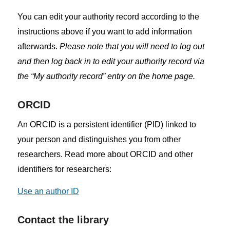
You can edit your authority record according to the
instructions above if you want to add information
afterwards.
Please note that you will need to log out
and then log back in to edit your authority record via
the “My authority record” entry on the home page.
ORCID
An ORCID is a persistent identifier (PID) linked to
your person and distinguishes you from other
researchers. Read more about ORCID and other
identifiers for researchers:
Use an author ID
Contact the library