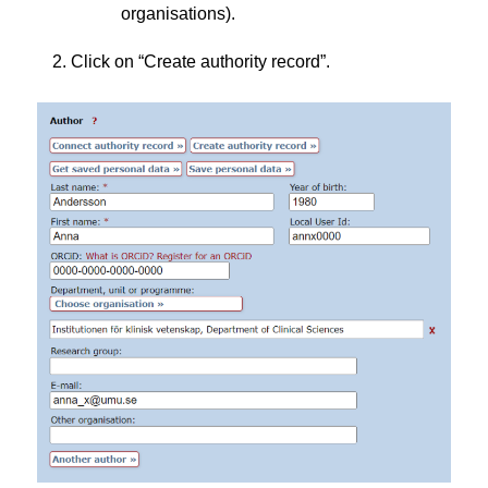
organisations).
Click on “Create authority record”.