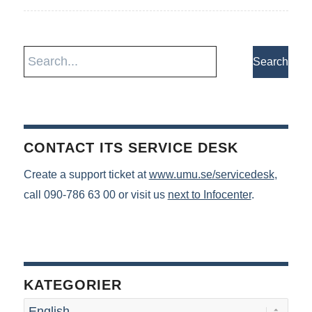
CONTACT ITS SERVICE DESK
Create a support ticket at
www.umu.se/servicedesk
,
call 090-786 63 00 or visit us
next to Infocenter
.
KATEGORIER