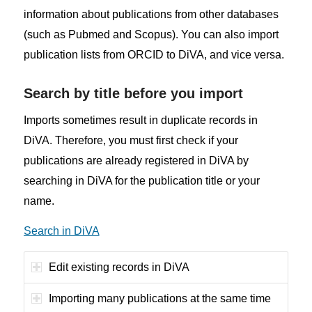
information about publications from other databases
(such as Pubmed and Scopus). You can also import
publication lists from ORCID to DiVA, and vice versa.
Search by title before you import
Imports sometimes result in duplicate records in
DiVA. Therefore, you must first check if your
publications are already registered in DiVA by
searching in DiVA for the publication title or your
name.
Search in DiVA
Edit existing records in DiVA
Importing many publications at the same time