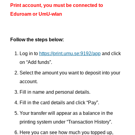
Print account, you must be connected to
Eduroam or UmU-wlan
Follow the steps below:
Log in to
https://print.umu.se:9192/app
and click
on “Add funds”.
Select the amount you want to deposit into your
account.
Fill in name and personal details.
Fill in the card details and click “Pay”.
Your transfer will appear as a balance in the
printing system under “Transaction History”.
Here you can see how much you topped up,