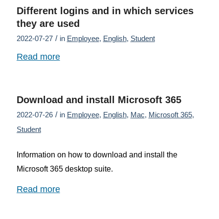
Different logins and in which services
they are used
/
2022-07-27
in
Employee
,
English
,
Student
Read more
Download and install Microsoft 365
/
2022-07-26
in
Employee
,
English
,
Mac
,
Microsoft 365
,
Student
Information on how to download and install the
Microsoft 365 desktop suite.
Read more