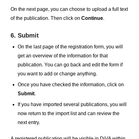
On the next page, you can choose to upload a full text
of the publication. Then click on
Continue
.
6. Submit
On the last page of the registration form, you will
get an overview of the information for that
publication. You can go back and edit the form if
you want to add or change anything.
Once you have checked the information, click on
Submit
.
If you have imported several publications, you will
now return to the import list and can review the
next entry.
A registered publication will be visible in DiVA within