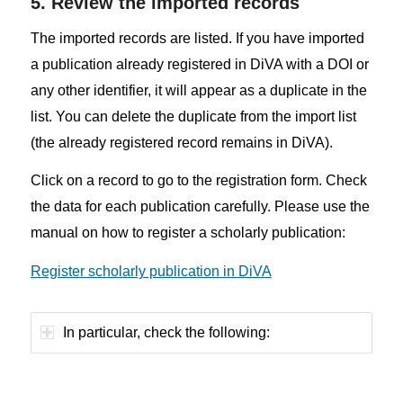
5. Review the imported records
The imported records are listed. If you have imported
a publication already registered in DiVA with a DOI or
any other identifier, it will appear as a duplicate in the
list. You can delete the duplicate from the import list
(the already registered record remains in DiVA).
Click on a record to go to the registration form. Check
the data for each publication carefully. Please use the
manual on how to register a scholarly publication:
Register scholarly publication in DiVA
In particular, check the following: